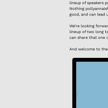
lineup of speakers p
Nothing pollyannaish
good, and can lead u
We’re looking forwar
lineup of two long t
can share that one o
And welcome to the