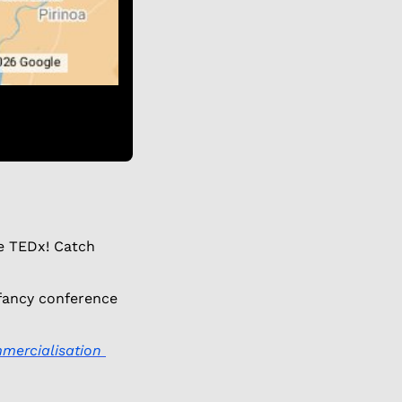
e TEDx! Catch 
 fancy conference 
mercialisation 