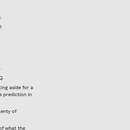
y
.  

. 
Q. 
ing aside for a 
 prediction in 
lenty of 
of what the 