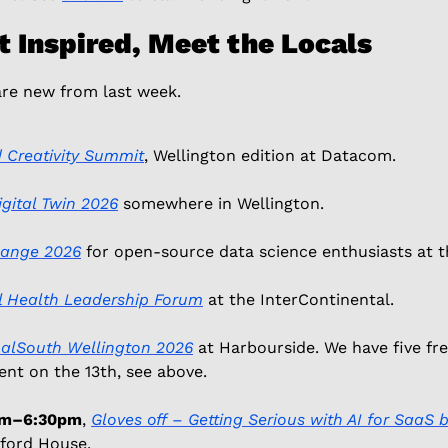
t Inspired, Meet the Locals
are new from last week.
 Creativity Summit
, Wellington edition at Datacom. 
gital Twin 2026
 somewhere in Wellington. 
hange 2026
 for open-source data science enthusiasts at th
al Health Leadership Forum
 at the InterContinental. 
alSouth Wellington 2026
 at Harbourside. We have five fre
nt on the 13th, see above. 
0am–6:30pm
, 
Gloves off – Getting Serious with AI for SaaS 
ford House. 