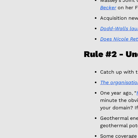
Massey's Joint 
Becker
 on her F
Acquisition new
Dodd-Walls la
Does Nicole Ret
Rule #2 - U
Catch up with th
The organisatio
One year ago, “
minute the obvio
your domain? If 
Geothermal ener
geothermal pote
Some coverage 