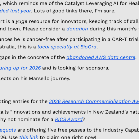
 which reminds me of the Catalyst Leveraging AI for Heal
ded last year
. Lots of good links there, I’m sure. 
t is a 
yuge
 resource for innovators, keeping track of #all
nd town. Please consider a 
donation
 during this month’s 
ces he is cancer-free after participating in a CAR-T trial.
ralia, this is a 
local specialty at BioOra
.  
aps in the concrete of the 
abandoned AWS data centre
. 
aring up for 2026
 and is looking for sponsors.
flects on his Marsello journey. 
ting entries for the 
2026 Research Commercialisation A
tails “innovations and achievements in New Zealand’s natur
hy not nominate for a 
RICS Award
? 
equals
 are offering five free passes to the Industry Capabi
26. Use 
this link
 to claim one right now! 