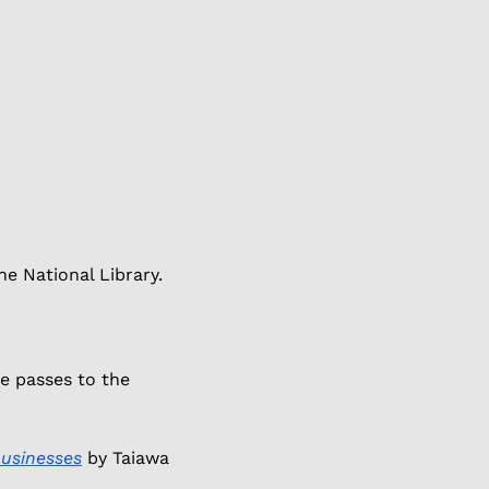
e National Library. 
e passes to the 
businesses
 by Taiawa 