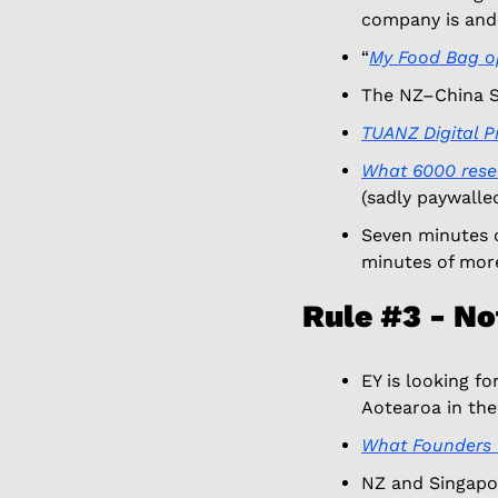
company is and
“
My Food Bag o
The NZ–China St
TUANZ Digital Pr
What 6000 resea
(sadly paywalled
Seven minutes o
minutes of more
Rule #3 - No
EY is looking fo
Aotearoa in th
What Founders 
NZ and Singapor