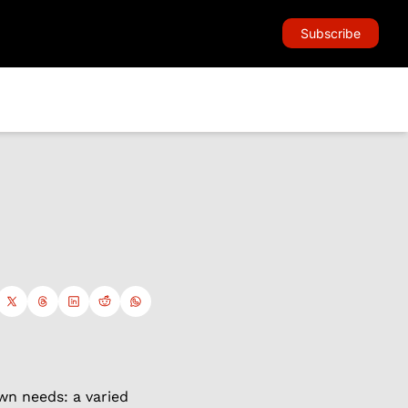
Subscribe
wn needs: a varied 