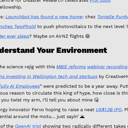
Centre for Disaster Research celebrates 
Prof Julia
ellowship. 
s: 
Launchbot has found a new home
: chez 
Tonielle Purd
unches TwoPhold
 to push photovoltaics to the next level 

ter ever sleep
? Maybe on AirNZ flights 
😆
nderstand Your Environment
e science rejig with this 
MBIE 
reforms
webinar recording
ns investing in Wellington tech and startups
 by CreativeH
Fully AI Employees
” were predicted to be a year away. Putt
us reason to circulate this king of hype, how close is this
you twist my arm, I’ll tell you about mine 
🤐
gy innovator Fervo hoping to raise a neat 
US$1.3B IPO
. P
ntial around the motu… just sayin’ 
🌋
of the 
OpenAI trial
 showing two radically different takes 