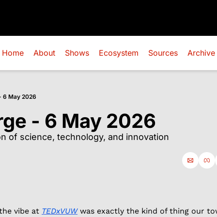
Home
About
Shows
Ecosystem
Sources
Archive
- 6 May 2026
rge - 6 May 2026
ion of science, technology, and innovation
the vibe at 
TEDxVUW
 was exactly the kind of thing our to