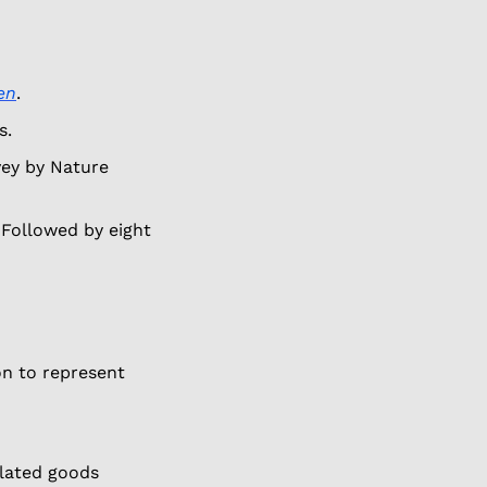
en
. 
s. 
vey by Nature 
 Followed by eight 
on to represent 
lated goods 