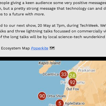
eople giving a keen audience some very positive messages 
, but a pretty strong message that technology can and do
s to a future with 
more
. 
d to our next show, 20 May at 7pm, during TechWeek. We’l
alks and three lightning talks focussed on commercially vi
f the long talks will be by local science-tech wunderkind
 Ecosystem Map 
Paperkite
🗺