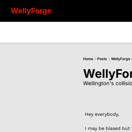
WellyForge
Home
Posts
WellyForge 
WellyFo
Wellington's collis
Hey everybody,
I may be biased but 