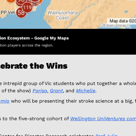
tion Ecosystem - Google My Maps
tion players across the region.
lebrate the Wins
e intrepid group of Vic students who put together a whol
 of the show) 
Parisa
, 
Grant
, and 
Michelle
. 
umio
 who will be presenting their stroke science at a big,
 to the five-strong cohort of 
Wellington UniVentures com