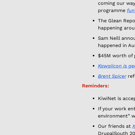
coming our way,
programme 
fun
The Glean Repor
happening arou
Sam Neill announ
happened in Aust
$45M worth of g
Kawaiicon is ge
Brent Spicer
 re
Reminders:
KiwiNet is accep
If your work en
environment” w
Our friends at 
X
DrupalSouth 20