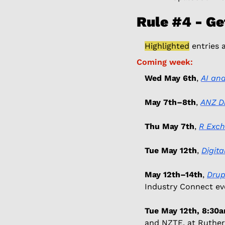
Rule #4 - Ge
Highlighted
 entries 
Coming week: 
Wed May 6th
, 
AI and
May 7th–8th
, 
ANZ Di
Thu May 7th
, 
R Exc
Tue May 12th
, 
Digit
May 12th–14th
, 
Drup
Industry Connect eve
Tue May 12th, 8:3
and NZTE, at Ruther