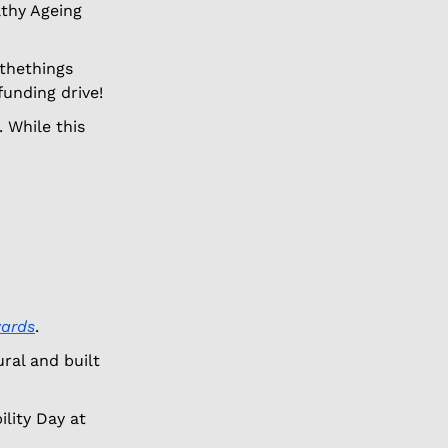
thy Ageing 
thethings 
funding drive! 
 While this 
wards
. 
al and built 
lity Day at 