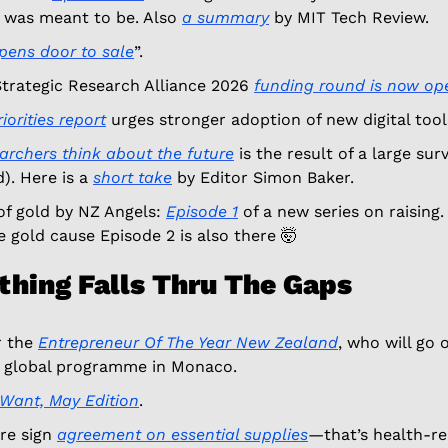
 was meant to be. Also 
a summary
 by MIT Tech Review. 
pens door to sale
”. 
rategic Research Alliance 2026 
funding round is now op
iorities report
 urges stronger adoption of new digital tool
rchers think about the future
 is the result of a large sur
). Here is a 
short take
 by Editor Simon Baker. 
f gold by NZ Angels: 
Episode 1
 of a new series on raising.
 gold cause Episode 2 is also there 
🤯
thing Falls Thru The Gaps
r the 
Entrepreneur Of The Year New Zealand
, who will go 
e global programme in Monaco.
Want, May Edition
. 
e sign 
agreement on essential supplies
—that’s health-re