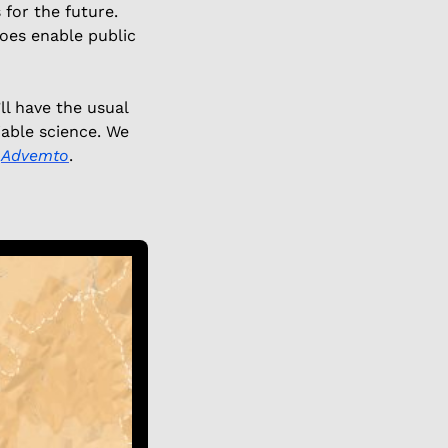
for the future. 
es enable public 
l have the usual 
able science. We 
 
Advemto
. 