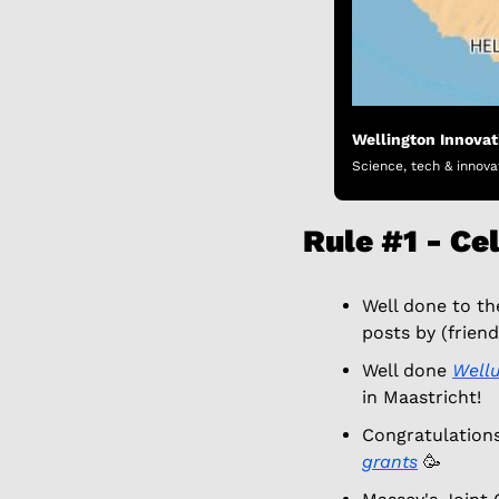
Wellington Innova
Science, tech & innova
Rule #1 - Ce
Well done to th
posts by (friend
Well done 
Well
in Maastricht! 
Congratulations
grants
🥳